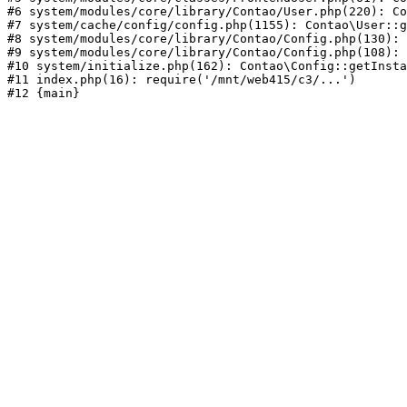
#6 system/modules/core/library/Contao/User.php(220): Co
#7 system/cache/config/config.php(1155): Contao\User::g
#8 system/modules/core/library/Contao/Config.php(130): 
#9 system/modules/core/library/Contao/Config.php(108): 
#10 system/initialize.php(162): Contao\Config::getInsta
#11 index.php(16): require('/mnt/web415/c3/...')
