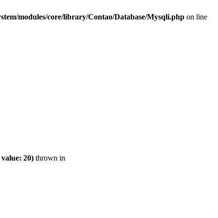
ystem/modules/core/library/Contao/Database/Mysqli.php
on line
value: 20)
thrown in