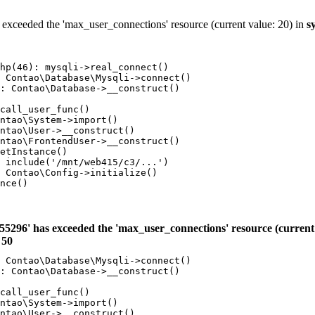
 exceeded the 'max_user_connections' resource (current value: 20) in
s
hp(46): mysqli->real_connect()

 Contao\Database\Mysqli->connect()

: Contao\Database->__construct()

call_user_func()

ntao\System->import()

ntao\User->__construct()

ntao\FrontendUser->__construct()

etInstance()

 include('/mnt/web415/c3/...')

 Contao\Config->initialize()

nce()

55296' has exceeded the 'max_user_connections' resource (current 
e
50
 Contao\Database\Mysqli->connect()

: Contao\Database->__construct()

call_user_func()

ntao\System->import()

ntao\User->__construct()
