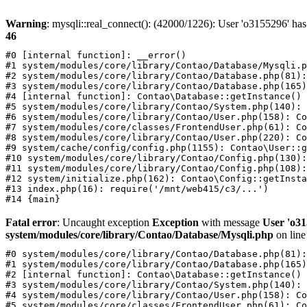
Warning
: mysqli::real_connect(): (42000/1226): User 'o3155296' has
46
#0 [internal function]: __error()

#1 system/modules/core/library/Contao/Database/Mysqli.p
#2 system/modules/core/library/Contao/Database.php(81):
#3 system/modules/core/library/Contao/Database.php(165)
#4 [internal function]: Contao\Database::getInstance()

#5 system/modules/core/library/Contao/System.php(140): 
#6 system/modules/core/library/Contao/User.php(158): Co
#7 system/modules/core/classes/FrontendUser.php(61): Co
#8 system/modules/core/library/Contao/User.php(220): Co
#9 system/cache/config/config.php(1155): Contao\User::g
#10 system/modules/core/library/Contao/Config.php(130):
#11 system/modules/core/library/Contao/Config.php(108):
#12 system/initialize.php(162): Contao\Config::getInsta
#13 index.php(16): require('/mnt/web415/c3/...')

Fatal error
: Uncaught exception
Exception
with message
User 'o31
system/modules/core/library/Contao/Database/Mysqli.php
on lin
#0 system/modules/core/library/Contao/Database.php(81):
#1 system/modules/core/library/Contao/Database.php(165)
#2 [internal function]: Contao\Database::getInstance()

#3 system/modules/core/library/Contao/System.php(140): 
#4 system/modules/core/library/Contao/User.php(158): Co
#5 system/modules/core/classes/FrontendUser.php(61): Co