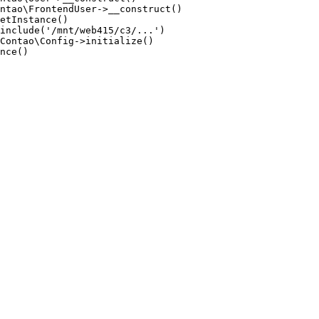
ntao\FrontendUser->__construct()

etInstance()

include('/mnt/web415/c3/...')

Contao\Config->initialize()

nce()
