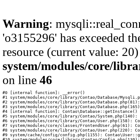
Warning
: mysqli::real_con
'o3155296' has exceeded th
resource (current value: 20)
system/modules/core/libr
on line
46
#0 [internal function]: __error()

#1 system/modules/core/library/Contao/Database/Mysqli.p
#2 system/modules/core/library/Contao/Database.php(81):
#3 system/modules/core/library/Contao/Database.php(165)
#4 [internal function]: Contao\Database::getInstance()

#5 system/modules/core/library/Contao/System.php(140): 
#6 system/modules/core/library/Contao/User.php(158): Co
#7 system/modules/core/classes/FrontendUser.php(61): Co
#8 system/modules/core/library/Contao/User.php(220): Co
#9 system/cache/config/config.php(1155): Contao\User::g
#10 system/modules/core/library/Contao/Config.php(130):