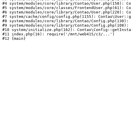
#4 system/modules/core/library/Contao/User.php(158): Co
#5 system/modules/core/classes/FrontendUser.php(61): Co
#6 system/modules/core/library/Contao/User.php(220): Co
#7 system/cache/config/config.php(1155): Contao\User::g
#8 system/modules/core/library/Contao/Config.php(130): 
#9 system/modules/core/library/Contao/Config.php(108): 
#10 system/initialize.php(162): Contao\Config::getInsta
#11 index.php(16): require('/mnt/web415/c3/...')
