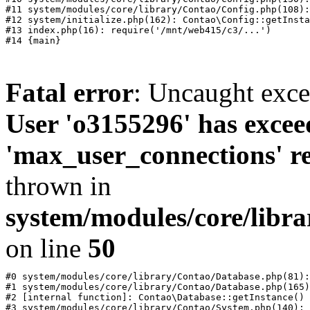
#11 system/modules/core/library/Contao/Config.php(108):
#12 system/initialize.php(162): Contao\Config::getInsta
#13 index.php(16): require('/mnt/web415/c3/...')

Fatal error
: Uncaught exc
User 'o3155296' has excee
'max_user_connections' re
thrown in
system/modules/core/libr
on line
50
#0 system/modules/core/library/Contao/Database.php(81):
#1 system/modules/core/library/Contao/Database.php(165)
#2 [internal function]: Contao\Database::getInstance()

#3 system/modules/core/library/Contao/System.php(140): 