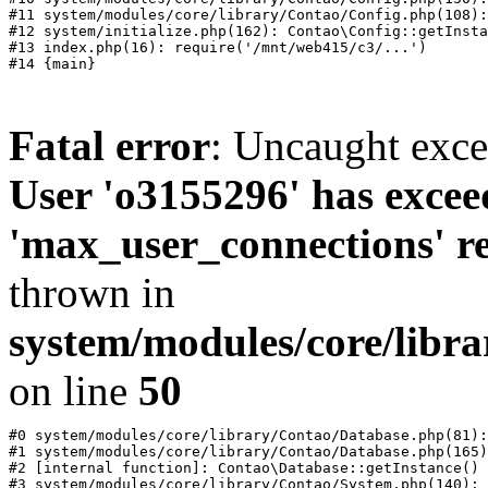
#11 system/modules/core/library/Contao/Config.php(108):
#12 system/initialize.php(162): Contao\Config::getInsta
#13 index.php(16): require('/mnt/web415/c3/...')

Fatal error
: Uncaught exc
User 'o3155296' has excee
'max_user_connections' re
thrown in
system/modules/core/libr
on line
50
#0 system/modules/core/library/Contao/Database.php(81):
#1 system/modules/core/library/Contao/Database.php(165)
#2 [internal function]: Contao\Database::getInstance()

#3 system/modules/core/library/Contao/System.php(140): 