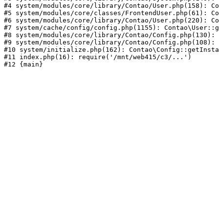
#4 system/modules/core/library/Contao/User.php(158): Co
#5 system/modules/core/classes/FrontendUser.php(61): Co
#6 system/modules/core/library/Contao/User.php(220): Co
#7 system/cache/config/config.php(1155): Contao\User::g
#8 system/modules/core/library/Contao/Config.php(130): 
#9 system/modules/core/library/Contao/Config.php(108): 
#10 system/initialize.php(162): Contao\Config::getInsta
#11 index.php(16): require('/mnt/web415/c3/...')
