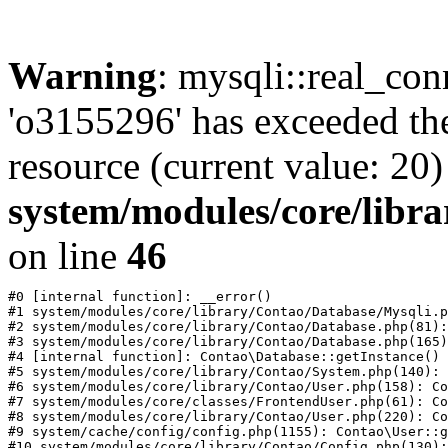
Warning
: mysqli::real_con
'o3155296' has exceeded th
resource (current value: 20)
system/modules/core/libr
on line
46
#0 [internal function]: __error()

#1 system/modules/core/library/Contao/Database/Mysqli.p
#2 system/modules/core/library/Contao/Database.php(81):
#3 system/modules/core/library/Contao/Database.php(165)
#4 [internal function]: Contao\Database::getInstance()

#5 system/modules/core/library/Contao/System.php(140): 
#6 system/modules/core/library/Contao/User.php(158): Co
#7 system/modules/core/classes/FrontendUser.php(61): Co
#8 system/modules/core/library/Contao/User.php(220): Co
#9 system/cache/config/config.php(1155): Contao\User::g
#10 system/modules/core/library/Contao/Config.php(130):