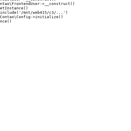
ntao\FrontendUser->__construct()

etInstance()

include('/mnt/web415/c3/...')

Contao\Config->initialize()

nce()
