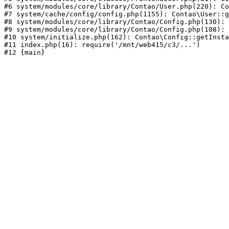
#6 system/modules/core/library/Contao/User.php(220): Co
#7 system/cache/config/config.php(1155): Contao\User::g
#8 system/modules/core/library/Contao/Config.php(130): 
#9 system/modules/core/library/Contao/Config.php(108): 
#10 system/initialize.php(162): Contao\Config::getInsta
#11 index.php(16): require('/mnt/web415/c3/...')
