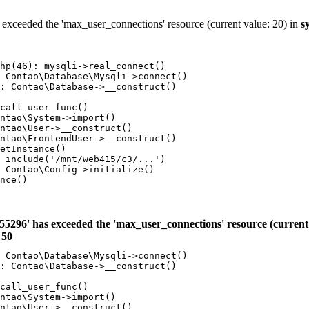
 exceeded the 'max_user_connections' resource (current value: 20) in
s
hp(46): mysqli->real_connect()

 Contao\Database\Mysqli->connect()

: Contao\Database->__construct()

call_user_func()

ntao\System->import()

ntao\User->__construct()

ntao\FrontendUser->__construct()

etInstance()

 include('/mnt/web415/c3/...')

 Contao\Config->initialize()

nce()

55296' has exceeded the 'max_user_connections' resource (current 
e
50
 Contao\Database\Mysqli->connect()

: Contao\Database->__construct()

call_user_func()

ntao\System->import()

ntao\User->__construct()
