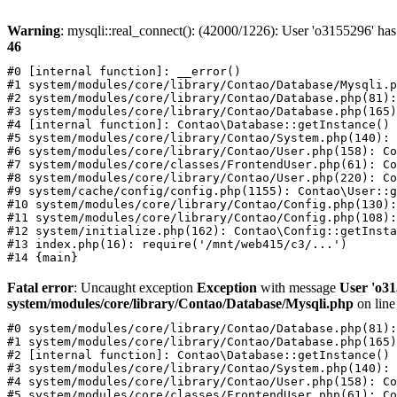
Warning
: mysqli::real_connect(): (42000/1226): User 'o3155296' has
46
#0 [internal function]: __error()

#1 system/modules/core/library/Contao/Database/Mysqli.p
#2 system/modules/core/library/Contao/Database.php(81):
#3 system/modules/core/library/Contao/Database.php(165)
#4 [internal function]: Contao\Database::getInstance()

#5 system/modules/core/library/Contao/System.php(140): 
#6 system/modules/core/library/Contao/User.php(158): Co
#7 system/modules/core/classes/FrontendUser.php(61): Co
#8 system/modules/core/library/Contao/User.php(220): Co
#9 system/cache/config/config.php(1155): Contao\User::g
#10 system/modules/core/library/Contao/Config.php(130):
#11 system/modules/core/library/Contao/Config.php(108):
#12 system/initialize.php(162): Contao\Config::getInsta
#13 index.php(16): require('/mnt/web415/c3/...')

Fatal error
: Uncaught exception
Exception
with message
User 'o31
system/modules/core/library/Contao/Database/Mysqli.php
on lin
#0 system/modules/core/library/Contao/Database.php(81):
#1 system/modules/core/library/Contao/Database.php(165)
#2 [internal function]: Contao\Database::getInstance()

#3 system/modules/core/library/Contao/System.php(140): 
#4 system/modules/core/library/Contao/User.php(158): Co
#5 system/modules/core/classes/FrontendUser.php(61): Co