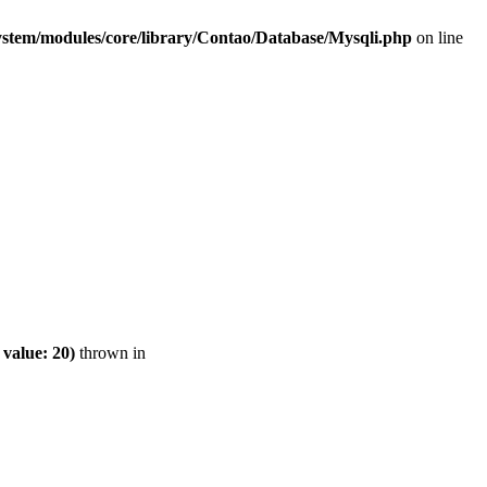
ystem/modules/core/library/Contao/Database/Mysqli.php
on line
value: 20)
thrown in