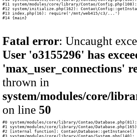
#11 system/modules/core/library/Contao/Config.php(108):
#12 system/initialize.php(162): Contao\Config::getInsta
#13 index.php(16): require('/mnt/web415/c3/...')

Fatal error
: Uncaught exc
User 'o3155296' has excee
'max_user_connections' re
thrown in
system/modules/core/libr
on line
50
#0 system/modules/core/library/Contao/Database.php(81):
#1 system/modules/core/library/Contao/Database.php(165)
#2 [internal function]: Contao\Database::getInstance()

#3 system/modules/core/library/Contao/System.php(140): 