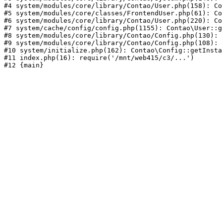
#4 system/modules/core/library/Contao/User.php(158): Co
#5 system/modules/core/classes/FrontendUser.php(61): Co
#6 system/modules/core/library/Contao/User.php(220): Co
#7 system/cache/config/config.php(1155): Contao\User::g
#8 system/modules/core/library/Contao/Config.php(130): 
#9 system/modules/core/library/Contao/Config.php(108): 
#10 system/initialize.php(162): Contao\Config::getInsta
#11 index.php(16): require('/mnt/web415/c3/...')
