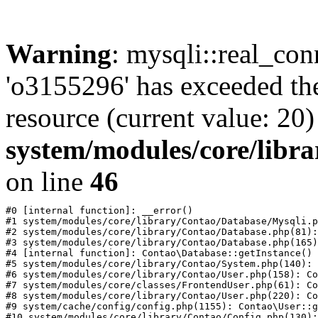
Warning
: mysqli::real_con
'o3155296' has exceeded th
resource (current value: 20)
system/modules/core/libr
on line
46
#0 [internal function]: __error()

#1 system/modules/core/library/Contao/Database/Mysqli.p
#2 system/modules/core/library/Contao/Database.php(81):
#3 system/modules/core/library/Contao/Database.php(165)
#4 [internal function]: Contao\Database::getInstance()

#5 system/modules/core/library/Contao/System.php(140): 
#6 system/modules/core/library/Contao/User.php(158): Co
#7 system/modules/core/classes/FrontendUser.php(61): Co
#8 system/modules/core/library/Contao/User.php(220): Co
#9 system/cache/config/config.php(1155): Contao\User::g
#10 system/modules/core/library/Contao/Config.php(130):