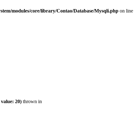
ystem/modules/core/library/Contao/Database/Mysqli.php
on line
value: 20)
thrown in