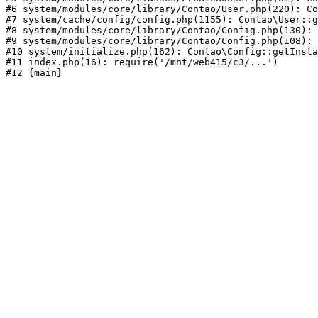
#6 system/modules/core/library/Contao/User.php(220): Co
#7 system/cache/config/config.php(1155): Contao\User::g
#8 system/modules/core/library/Contao/Config.php(130): 
#9 system/modules/core/library/Contao/Config.php(108): 
#10 system/initialize.php(162): Contao\Config::getInsta
#11 index.php(16): require('/mnt/web415/c3/...')
