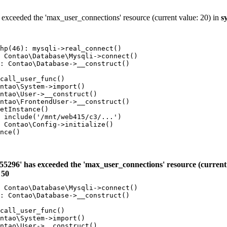
 exceeded the 'max_user_connections' resource (current value: 20) in
s
hp(46): mysqli->real_connect()

 Contao\Database\Mysqli->connect()

: Contao\Database->__construct()

call_user_func()

ntao\System->import()

ntao\User->__construct()

ntao\FrontendUser->__construct()

etInstance()

 include('/mnt/web415/c3/...')

 Contao\Config->initialize()

nce()

55296' has exceeded the 'max_user_connections' resource (current 
e
50
 Contao\Database\Mysqli->connect()

: Contao\Database->__construct()

call_user_func()

ntao\System->import()

ntao\User->__construct()
