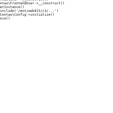
ntao\FrontendUser->__construct()

etInstance()

include('/mnt/web415/c3/...')

Contao\Config->initialize()

nce()
