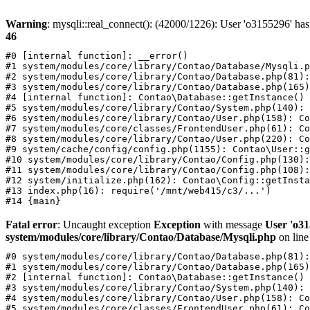
Warning
: mysqli::real_connect(): (42000/1226): User 'o3155296' has
46
#0 [internal function]: __error()

#1 system/modules/core/library/Contao/Database/Mysqli.p
#2 system/modules/core/library/Contao/Database.php(81):
#3 system/modules/core/library/Contao/Database.php(165)
#4 [internal function]: Contao\Database::getInstance()

#5 system/modules/core/library/Contao/System.php(140): 
#6 system/modules/core/library/Contao/User.php(158): Co
#7 system/modules/core/classes/FrontendUser.php(61): Co
#8 system/modules/core/library/Contao/User.php(220): Co
#9 system/cache/config/config.php(1155): Contao\User::g
#10 system/modules/core/library/Contao/Config.php(130):
#11 system/modules/core/library/Contao/Config.php(108):
#12 system/initialize.php(162): Contao\Config::getInsta
#13 index.php(16): require('/mnt/web415/c3/...')

Fatal error
: Uncaught exception
Exception
with message
User 'o31
system/modules/core/library/Contao/Database/Mysqli.php
on lin
#0 system/modules/core/library/Contao/Database.php(81):
#1 system/modules/core/library/Contao/Database.php(165)
#2 [internal function]: Contao\Database::getInstance()

#3 system/modules/core/library/Contao/System.php(140): 
#4 system/modules/core/library/Contao/User.php(158): Co
#5 system/modules/core/classes/FrontendUser.php(61): Co