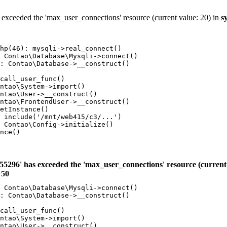
 exceeded the 'max_user_connections' resource (current value: 20) in
s
hp(46): mysqli->real_connect()

 Contao\Database\Mysqli->connect()

: Contao\Database->__construct()

call_user_func()

ntao\System->import()

ntao\User->__construct()

ntao\FrontendUser->__construct()

etInstance()

 include('/mnt/web415/c3/...')

 Contao\Config->initialize()

nce()

55296' has exceeded the 'max_user_connections' resource (current 
e
50
 Contao\Database\Mysqli->connect()

: Contao\Database->__construct()

call_user_func()

ntao\System->import()

ntao\User->__construct()
