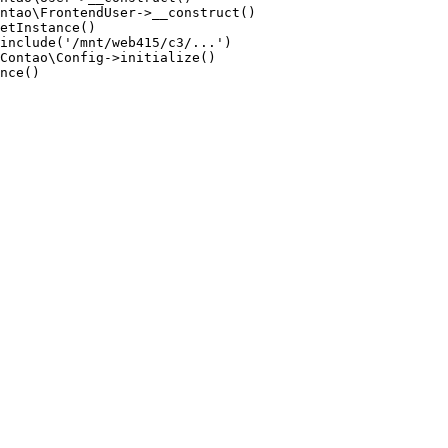
ntao\FrontendUser->__construct()

etInstance()

include('/mnt/web415/c3/...')

Contao\Config->initialize()

nce()
