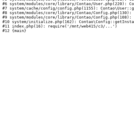
#6 system/modules/core/library/Contao/User.php(220): Co
#7 system/cache/config/config.php(1155): Contao\User::g
#8 system/modules/core/library/Contao/Config.php(130): 
#9 system/modules/core/library/Contao/Config.php(108): 
#10 system/initialize.php(162): Contao\Config::getInsta
#11 index.php(16): require('/mnt/web415/c3/...')
