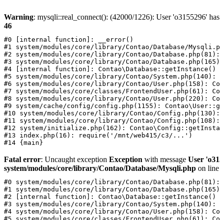
Warning
: mysqli::real_connect(): (42000/1226): User 'o3155296' has
46
#0 [internal function]: __error()

#1 system/modules/core/library/Contao/Database/Mysqli.p
#2 system/modules/core/library/Contao/Database.php(81):
#3 system/modules/core/library/Contao/Database.php(165)
#4 [internal function]: Contao\Database::getInstance()

#5 system/modules/core/library/Contao/System.php(140): 
#6 system/modules/core/library/Contao/User.php(158): Co
#7 system/modules/core/classes/FrontendUser.php(61): Co
#8 system/modules/core/library/Contao/User.php(220): Co
#9 system/cache/config/config.php(1155): Contao\User::g
#10 system/modules/core/library/Contao/Config.php(130):
#11 system/modules/core/library/Contao/Config.php(108):
#12 system/initialize.php(162): Contao\Config::getInsta
#13 index.php(16): require('/mnt/web415/c3/...')

Fatal error
: Uncaught exception
Exception
with message
User 'o31
system/modules/core/library/Contao/Database/Mysqli.php
on lin
#0 system/modules/core/library/Contao/Database.php(81):
#1 system/modules/core/library/Contao/Database.php(165)
#2 [internal function]: Contao\Database::getInstance()

#3 system/modules/core/library/Contao/System.php(140): 
#4 system/modules/core/library/Contao/User.php(158): Co
#5 system/modules/core/classes/FrontendUser.php(61): Co