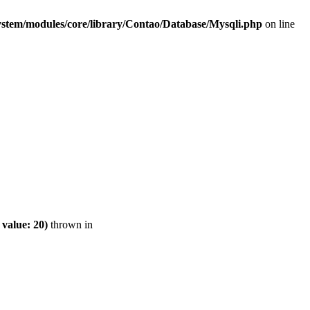
ystem/modules/core/library/Contao/Database/Mysqli.php
on line
value: 20)
thrown in