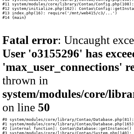
#11 system/modules/core/library/Contao/Config.php(108):
#12 system/initialize.php(162): Contao\Config::getInsta
#13 index.php(16): require('/mnt/web415/c3/...')

Fatal error
: Uncaught exc
User 'o3155296' has excee
'max_user_connections' re
thrown in
system/modules/core/libr
on line
50
#0 system/modules/core/library/Contao/Database.php(81):
#1 system/modules/core/library/Contao/Database.php(165)
#2 [internal function]: Contao\Database::getInstance()

#3 system/modules/core/library/Contao/System.php(140): 