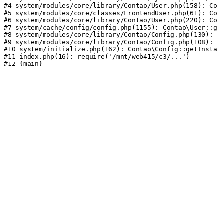
#4 system/modules/core/library/Contao/User.php(158): Co
#5 system/modules/core/classes/FrontendUser.php(61): Co
#6 system/modules/core/library/Contao/User.php(220): Co
#7 system/cache/config/config.php(1155): Contao\User::g
#8 system/modules/core/library/Contao/Config.php(130): 
#9 system/modules/core/library/Contao/Config.php(108): 
#10 system/initialize.php(162): Contao\Config::getInsta
#11 index.php(16): require('/mnt/web415/c3/...')
