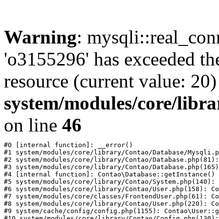
Warning
: mysqli::real_con
'o3155296' has exceeded th
resource (current value: 20)
system/modules/core/libr
on line
46
#0 [internal function]: __error()

#1 system/modules/core/library/Contao/Database/Mysqli.p
#2 system/modules/core/library/Contao/Database.php(81):
#3 system/modules/core/library/Contao/Database.php(165)
#4 [internal function]: Contao\Database::getInstance()

#5 system/modules/core/library/Contao/System.php(140): 
#6 system/modules/core/library/Contao/User.php(158): Co
#7 system/modules/core/classes/FrontendUser.php(61): Co
#8 system/modules/core/library/Contao/User.php(220): Co
#9 system/cache/config/config.php(1155): Contao\User::g
#10 system/modules/core/library/Contao/Config.php(130):