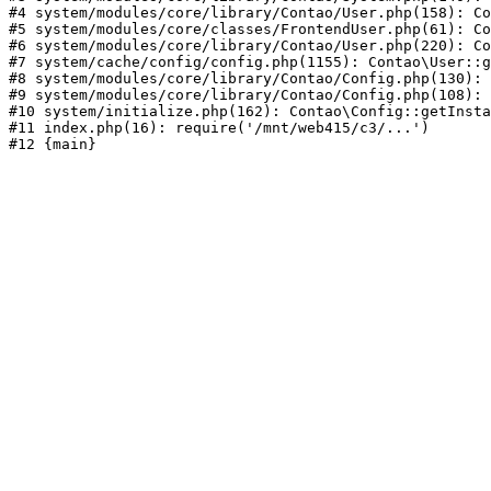
#4 system/modules/core/library/Contao/User.php(158): Co
#5 system/modules/core/classes/FrontendUser.php(61): Co
#6 system/modules/core/library/Contao/User.php(220): Co
#7 system/cache/config/config.php(1155): Contao\User::g
#8 system/modules/core/library/Contao/Config.php(130): 
#9 system/modules/core/library/Contao/Config.php(108): 
#10 system/initialize.php(162): Contao\Config::getInsta
#11 index.php(16): require('/mnt/web415/c3/...')
