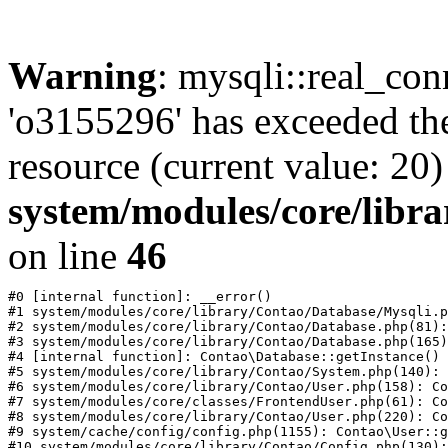
Warning
: mysqli::real_con
'o3155296' has exceeded th
resource (current value: 20)
system/modules/core/libr
on line
46
#0 [internal function]: __error()

#1 system/modules/core/library/Contao/Database/Mysqli.p
#2 system/modules/core/library/Contao/Database.php(81):
#3 system/modules/core/library/Contao/Database.php(165)
#4 [internal function]: Contao\Database::getInstance()

#5 system/modules/core/library/Contao/System.php(140): 
#6 system/modules/core/library/Contao/User.php(158): Co
#7 system/modules/core/classes/FrontendUser.php(61): Co
#8 system/modules/core/library/Contao/User.php(220): Co
#9 system/cache/config/config.php(1155): Contao\User::g
#10 system/modules/core/library/Contao/Config.php(130):