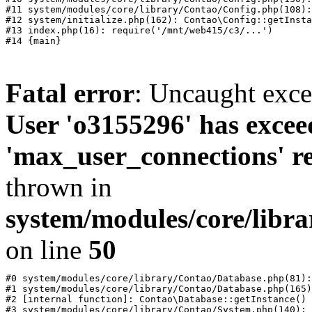
#11 system/modules/core/library/Contao/Config.php(108):
#12 system/initialize.php(162): Contao\Config::getInsta
#13 index.php(16): require('/mnt/web415/c3/...')

Fatal error
: Uncaught exc
User 'o3155296' has excee
'max_user_connections' re
thrown in
system/modules/core/libr
on line
50
#0 system/modules/core/library/Contao/Database.php(81):
#1 system/modules/core/library/Contao/Database.php(165)
#2 [internal function]: Contao\Database::getInstance()

#3 system/modules/core/library/Contao/System.php(140): 