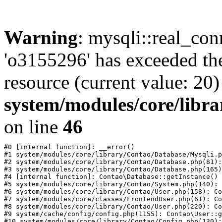
Warning
: mysqli::real_con
'o3155296' has exceeded th
resource (current value: 20)
system/modules/core/libr
on line
46
#0 [internal function]: __error()

#1 system/modules/core/library/Contao/Database/Mysqli.p
#2 system/modules/core/library/Contao/Database.php(81):
#3 system/modules/core/library/Contao/Database.php(165)
#4 [internal function]: Contao\Database::getInstance()

#5 system/modules/core/library/Contao/System.php(140): 
#6 system/modules/core/library/Contao/User.php(158): Co
#7 system/modules/core/classes/FrontendUser.php(61): Co
#8 system/modules/core/library/Contao/User.php(220): Co
#9 system/cache/config/config.php(1155): Contao\User::g
#10 system/modules/core/library/Contao/Config.php(130):