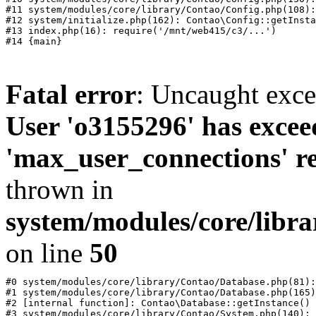
#11 system/modules/core/library/Contao/Config.php(108):
#12 system/initialize.php(162): Contao\Config::getInsta
#13 index.php(16): require('/mnt/web415/c3/...')

Fatal error
: Uncaught exc
User 'o3155296' has excee
'max_user_connections' re
thrown in
system/modules/core/libr
on line
50
#0 system/modules/core/library/Contao/Database.php(81):
#1 system/modules/core/library/Contao/Database.php(165)
#2 [internal function]: Contao\Database::getInstance()

#3 system/modules/core/library/Contao/System.php(140): 