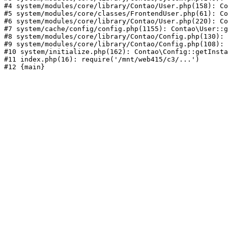
#4 system/modules/core/library/Contao/User.php(158): Co
#5 system/modules/core/classes/FrontendUser.php(61): Co
#6 system/modules/core/library/Contao/User.php(220): Co
#7 system/cache/config/config.php(1155): Contao\User::g
#8 system/modules/core/library/Contao/Config.php(130): 
#9 system/modules/core/library/Contao/Config.php(108): 
#10 system/initialize.php(162): Contao\Config::getInsta
#11 index.php(16): require('/mnt/web415/c3/...')
