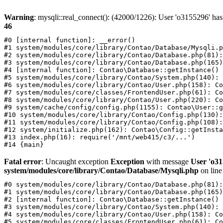
Warning
: mysqli::real_connect(): (42000/1226): User 'o3155296' has
46
#0 [internal function]: __error()

#1 system/modules/core/library/Contao/Database/Mysqli.p
#2 system/modules/core/library/Contao/Database.php(81):
#3 system/modules/core/library/Contao/Database.php(165)
#4 [internal function]: Contao\Database::getInstance()

#5 system/modules/core/library/Contao/System.php(140): 
#6 system/modules/core/library/Contao/User.php(158): Co
#7 system/modules/core/classes/FrontendUser.php(61): Co
#8 system/modules/core/library/Contao/User.php(220): Co
#9 system/cache/config/config.php(1155): Contao\User::g
#10 system/modules/core/library/Contao/Config.php(130):
#11 system/modules/core/library/Contao/Config.php(108):
#12 system/initialize.php(162): Contao\Config::getInsta
#13 index.php(16): require('/mnt/web415/c3/...')

Fatal error
: Uncaught exception
Exception
with message
User 'o31
system/modules/core/library/Contao/Database/Mysqli.php
on lin
#0 system/modules/core/library/Contao/Database.php(81):
#1 system/modules/core/library/Contao/Database.php(165)
#2 [internal function]: Contao\Database::getInstance()

#3 system/modules/core/library/Contao/System.php(140): 
#4 system/modules/core/library/Contao/User.php(158): Co
#5 system/modules/core/classes/FrontendUser.php(61): Co