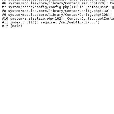
#6 system/modules/core/library/Contao/User.php(220): Co
#7 system/cache/config/config.php(1155): Contao\User::g
#8 system/modules/core/library/Contao/Config.php(130): 
#9 system/modules/core/library/Contao/Config.php(108): 
#10 system/initialize.php(162): Contao\Config::getInsta
#11 index.php(16): require('/mnt/web415/c3/...')
