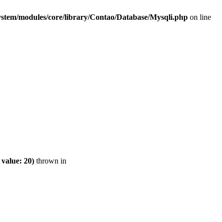
ystem/modules/core/library/Contao/Database/Mysqli.php
on line
value: 20)
thrown in