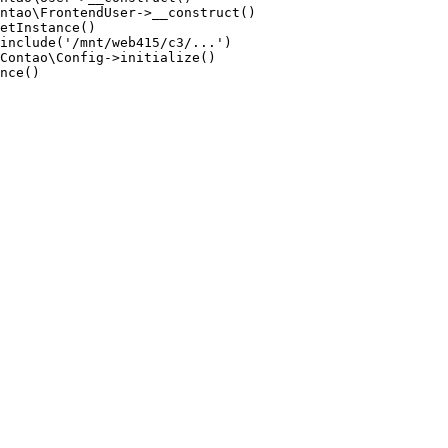
ntao\FrontendUser->__construct()

etInstance()

include('/mnt/web415/c3/...')

Contao\Config->initialize()

nce()
