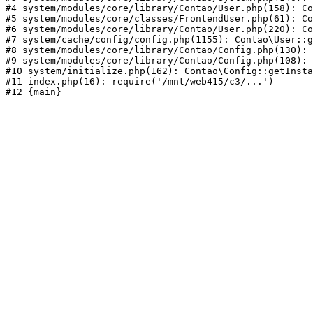
#4 system/modules/core/library/Contao/User.php(158): Co
#5 system/modules/core/classes/FrontendUser.php(61): Co
#6 system/modules/core/library/Contao/User.php(220): Co
#7 system/cache/config/config.php(1155): Contao\User::g
#8 system/modules/core/library/Contao/Config.php(130): 
#9 system/modules/core/library/Contao/Config.php(108): 
#10 system/initialize.php(162): Contao\Config::getInsta
#11 index.php(16): require('/mnt/web415/c3/...')
