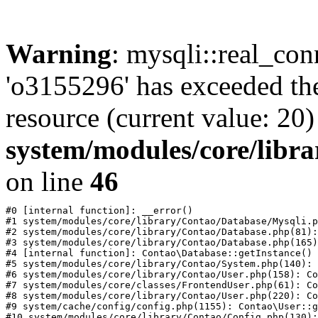
Warning
: mysqli::real_con
'o3155296' has exceeded th
resource (current value: 20)
system/modules/core/libr
on line
46
#0 [internal function]: __error()

#1 system/modules/core/library/Contao/Database/Mysqli.p
#2 system/modules/core/library/Contao/Database.php(81):
#3 system/modules/core/library/Contao/Database.php(165)
#4 [internal function]: Contao\Database::getInstance()

#5 system/modules/core/library/Contao/System.php(140): 
#6 system/modules/core/library/Contao/User.php(158): Co
#7 system/modules/core/classes/FrontendUser.php(61): Co
#8 system/modules/core/library/Contao/User.php(220): Co
#9 system/cache/config/config.php(1155): Contao\User::g
#10 system/modules/core/library/Contao/Config.php(130):