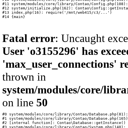
#11 system/modules/core/library/Contao/Config.php(108):
#12 system/initialize.php(162): Contao\Config::getInsta
#13 index.php(16): require('/mnt/web415/c3/...')

Fatal error
: Uncaught exc
User 'o3155296' has excee
'max_user_connections' re
thrown in
system/modules/core/libr
on line
50
#0 system/modules/core/library/Contao/Database.php(81):
#1 system/modules/core/library/Contao/Database.php(165)
#2 [internal function]: Contao\Database::getInstance()

#3 system/modules/core/library/Contao/System.php(140): 