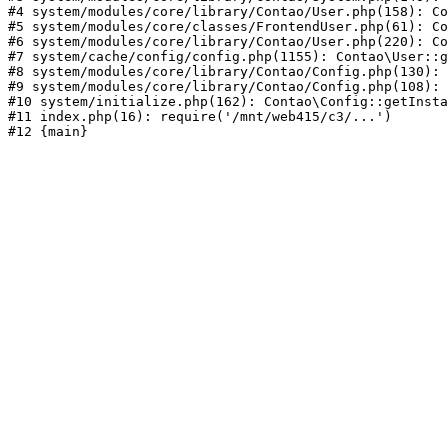
#4 system/modules/core/library/Contao/User.php(158): Co
#5 system/modules/core/classes/FrontendUser.php(61): Co
#6 system/modules/core/library/Contao/User.php(220): Co
#7 system/cache/config/config.php(1155): Contao\User::g
#8 system/modules/core/library/Contao/Config.php(130): 
#9 system/modules/core/library/Contao/Config.php(108): 
#10 system/initialize.php(162): Contao\Config::getInsta
#11 index.php(16): require('/mnt/web415/c3/...')
