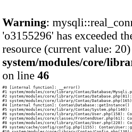
Warning
: mysqli::real_con
'o3155296' has exceeded th
resource (current value: 20)
system/modules/core/libr
on line
46
#0 [internal function]: __error()

#1 system/modules/core/library/Contao/Database/Mysqli.p
#2 system/modules/core/library/Contao/Database.php(81):
#3 system/modules/core/library/Contao/Database.php(165)
#4 [internal function]: Contao\Database::getInstance()

#5 system/modules/core/library/Contao/System.php(140): 
#6 system/modules/core/library/Contao/User.php(158): Co
#7 system/modules/core/classes/FrontendUser.php(61): Co
#8 system/modules/core/library/Contao/User.php(220): Co
#9 system/cache/config/config.php(1155): Contao\User::g
#10 system/modules/core/library/Contao/Config.php(130):