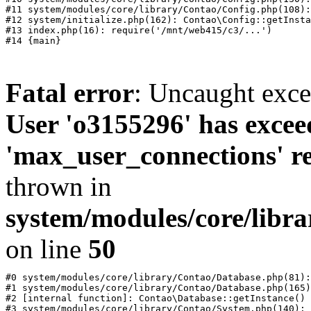
#11 system/modules/core/library/Contao/Config.php(108):
#12 system/initialize.php(162): Contao\Config::getInsta
#13 index.php(16): require('/mnt/web415/c3/...')

Fatal error
: Uncaught exc
User 'o3155296' has excee
'max_user_connections' re
thrown in
system/modules/core/libr
on line
50
#0 system/modules/core/library/Contao/Database.php(81):
#1 system/modules/core/library/Contao/Database.php(165)
#2 [internal function]: Contao\Database::getInstance()

#3 system/modules/core/library/Contao/System.php(140): 