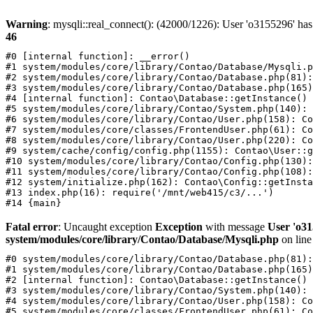
Warning
: mysqli::real_connect(): (42000/1226): User 'o3155296' has
46
#0 [internal function]: __error()

#1 system/modules/core/library/Contao/Database/Mysqli.p
#2 system/modules/core/library/Contao/Database.php(81):
#3 system/modules/core/library/Contao/Database.php(165)
#4 [internal function]: Contao\Database::getInstance()

#5 system/modules/core/library/Contao/System.php(140): 
#6 system/modules/core/library/Contao/User.php(158): Co
#7 system/modules/core/classes/FrontendUser.php(61): Co
#8 system/modules/core/library/Contao/User.php(220): Co
#9 system/cache/config/config.php(1155): Contao\User::g
#10 system/modules/core/library/Contao/Config.php(130):
#11 system/modules/core/library/Contao/Config.php(108):
#12 system/initialize.php(162): Contao\Config::getInsta
#13 index.php(16): require('/mnt/web415/c3/...')

Fatal error
: Uncaught exception
Exception
with message
User 'o31
system/modules/core/library/Contao/Database/Mysqli.php
on lin
#0 system/modules/core/library/Contao/Database.php(81):
#1 system/modules/core/library/Contao/Database.php(165)
#2 [internal function]: Contao\Database::getInstance()

#3 system/modules/core/library/Contao/System.php(140): 
#4 system/modules/core/library/Contao/User.php(158): Co
#5 system/modules/core/classes/FrontendUser.php(61): Co