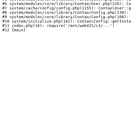
#6 system/modules/core/library/Contao/User.php(220): Co
#7 system/cache/config/config.php(1155): Contao\User::g
#8 system/modules/core/library/Contao/Config.php(130): 
#9 system/modules/core/library/Contao/Config.php(108): 
#10 system/initialize.php(162): Contao\Config::getInsta
#11 index.php(16): require('/mnt/web415/c3/...')
