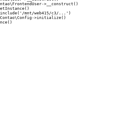
ntao\FrontendUser->__construct()

etInstance()

include('/mnt/web415/c3/...')

Contao\Config->initialize()

nce()
