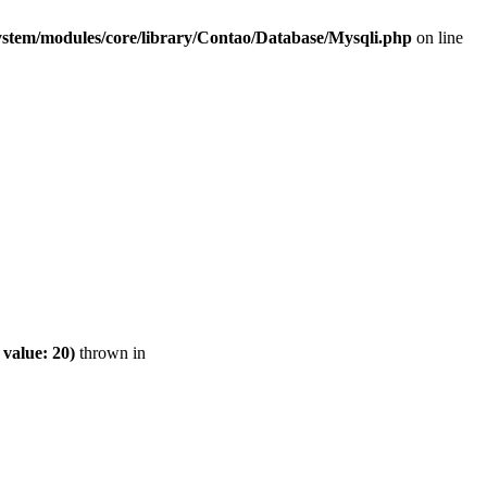
ystem/modules/core/library/Contao/Database/Mysqli.php
on line
value: 20)
thrown in