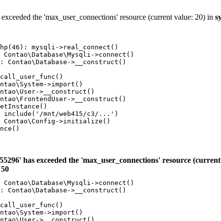
 exceeded the 'max_user_connections' resource (current value: 20) in
s
hp(46): mysqli->real_connect()

 Contao\Database\Mysqli->connect()

: Contao\Database->__construct()

call_user_func()

ntao\System->import()

ntao\User->__construct()

ntao\FrontendUser->__construct()

etInstance()

 include('/mnt/web415/c3/...')

 Contao\Config->initialize()

nce()

55296' has exceeded the 'max_user_connections' resource (current 
e
50
 Contao\Database\Mysqli->connect()

: Contao\Database->__construct()

call_user_func()

ntao\System->import()

ntao\User->__construct()
