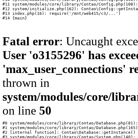
#11 system/modules/core/library/Contao/Config.php(108):
#12 system/initialize.php(162): Contao\Config::getInsta
#13 index.php(16): require('/mnt/web415/c3/...')

Fatal error
: Uncaught exc
User 'o3155296' has excee
'max_user_connections' re
thrown in
system/modules/core/libr
on line
50
#0 system/modules/core/library/Contao/Database.php(81):
#1 system/modules/core/library/Contao/Database.php(165)
#2 [internal function]: Contao\Database::getInstance()

#3 system/modules/core/library/Contao/System.php(140): 