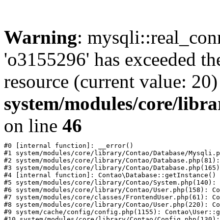
Warning
: mysqli::real_con
'o3155296' has exceeded th
resource (current value: 20)
system/modules/core/libr
on line
46
#0 [internal function]: __error()

#1 system/modules/core/library/Contao/Database/Mysqli.p
#2 system/modules/core/library/Contao/Database.php(81):
#3 system/modules/core/library/Contao/Database.php(165)
#4 [internal function]: Contao\Database::getInstance()

#5 system/modules/core/library/Contao/System.php(140): 
#6 system/modules/core/library/Contao/User.php(158): Co
#7 system/modules/core/classes/FrontendUser.php(61): Co
#8 system/modules/core/library/Contao/User.php(220): Co
#9 system/cache/config/config.php(1155): Contao\User::g
#10 system/modules/core/library/Contao/Config.php(130):