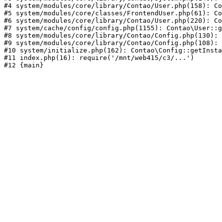
#4 system/modules/core/library/Contao/User.php(158): Co
#5 system/modules/core/classes/FrontendUser.php(61): Co
#6 system/modules/core/library/Contao/User.php(220): Co
#7 system/cache/config/config.php(1155): Contao\User::g
#8 system/modules/core/library/Contao/Config.php(130): 
#9 system/modules/core/library/Contao/Config.php(108): 
#10 system/initialize.php(162): Contao\Config::getInsta
#11 index.php(16): require('/mnt/web415/c3/...')
