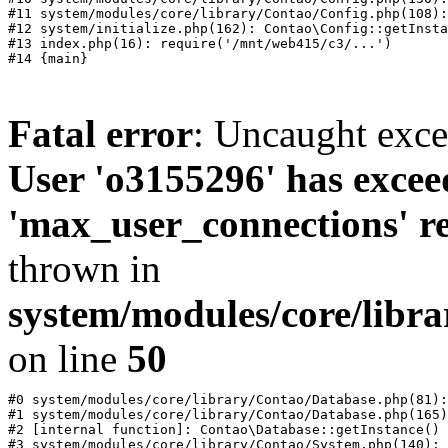
#11 system/modules/core/library/Contao/Config.php(108):
#12 system/initialize.php(162): Contao\Config::getInsta
#13 index.php(16): require('/mnt/web415/c3/...')

Fatal error
: Uncaught exc
User 'o3155296' has excee
'max_user_connections' re
thrown in
system/modules/core/libr
on line
50
#0 system/modules/core/library/Contao/Database.php(81):
#1 system/modules/core/library/Contao/Database.php(165)
#2 [internal function]: Contao\Database::getInstance()

#3 system/modules/core/library/Contao/System.php(140): 