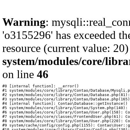
Warning
: mysqli::real_con
'o3155296' has exceeded th
resource (current value: 20)
system/modules/core/libr
on line
46
#0 [internal function]: __error()

#1 system/modules/core/library/Contao/Database/Mysqli.p
#2 system/modules/core/library/Contao/Database.php(81):
#3 system/modules/core/library/Contao/Database.php(165)
#4 [internal function]: Contao\Database::getInstance()

#5 system/modules/core/library/Contao/System.php(140): 
#6 system/modules/core/library/Contao/User.php(158): Co
#7 system/modules/core/classes/FrontendUser.php(61): Co
#8 system/modules/core/library/Contao/User.php(220): Co
#9 system/cache/config/config.php(1155): Contao\User::g
#10 system/modules/core/library/Contao/Config.php(130):