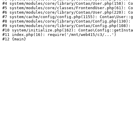
#4 system/modules/core/library/Contao/User.php(158): Co
#5 system/modules/core/classes/FrontendUser.php(61): Co
#6 system/modules/core/library/Contao/User.php(220): Co
#7 system/cache/config/config.php(1155): Contao\User::g
#8 system/modules/core/library/Contao/Config.php(130): 
#9 system/modules/core/library/Contao/Config.php(108): 
#10 system/initialize.php(162): Contao\Config::getInsta
#11 index.php(16): require('/mnt/web415/c3/...')
