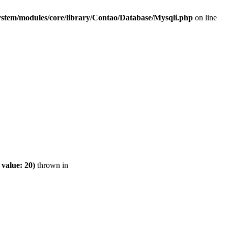
ystem/modules/core/library/Contao/Database/Mysqli.php
on line
value: 20)
thrown in