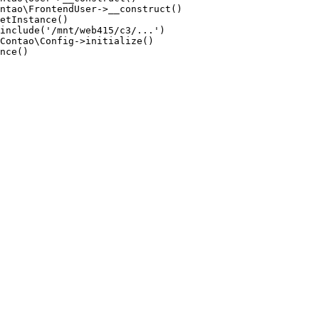
ntao\FrontendUser->__construct()

etInstance()

include('/mnt/web415/c3/...')

Contao\Config->initialize()

nce()
