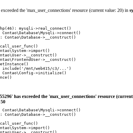
 exceeded the 'max_user_connections' resource (current value: 20) in
s
hp(46): mysqli->real_connect()

 Contao\Database\Mysqli->connect()

: Contao\Database->__construct()

call_user_func()

ntao\System->import()

ntao\User->__construct()

ntao\FrontendUser->__construct()

etInstance()

 include('/mnt/web415/c3/...')

 Contao\Config->initialize()

nce()

55296' has exceeded the 'max_user_connections' resource (current 
e
50
 Contao\Database\Mysqli->connect()

: Contao\Database->__construct()

call_user_func()

ntao\System->import()

ntao\User->__construct()
