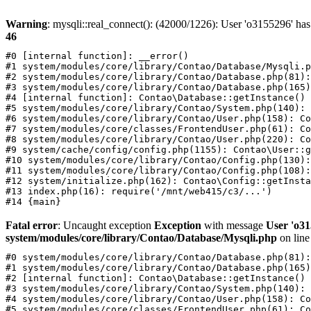
Warning
: mysqli::real_connect(): (42000/1226): User 'o3155296' has
46
#0 [internal function]: __error()

#1 system/modules/core/library/Contao/Database/Mysqli.p
#2 system/modules/core/library/Contao/Database.php(81):
#3 system/modules/core/library/Contao/Database.php(165)
#4 [internal function]: Contao\Database::getInstance()

#5 system/modules/core/library/Contao/System.php(140): 
#6 system/modules/core/library/Contao/User.php(158): Co
#7 system/modules/core/classes/FrontendUser.php(61): Co
#8 system/modules/core/library/Contao/User.php(220): Co
#9 system/cache/config/config.php(1155): Contao\User::g
#10 system/modules/core/library/Contao/Config.php(130):
#11 system/modules/core/library/Contao/Config.php(108):
#12 system/initialize.php(162): Contao\Config::getInsta
#13 index.php(16): require('/mnt/web415/c3/...')

Fatal error
: Uncaught exception
Exception
with message
User 'o31
system/modules/core/library/Contao/Database/Mysqli.php
on lin
#0 system/modules/core/library/Contao/Database.php(81):
#1 system/modules/core/library/Contao/Database.php(165)
#2 [internal function]: Contao\Database::getInstance()

#3 system/modules/core/library/Contao/System.php(140): 
#4 system/modules/core/library/Contao/User.php(158): Co
#5 system/modules/core/classes/FrontendUser.php(61): Co