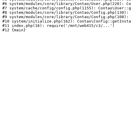
#6 system/modules/core/library/Contao/User.php(220): Co
#7 system/cache/config/config.php(1155): Contao\User::g
#8 system/modules/core/library/Contao/Config.php(130): 
#9 system/modules/core/library/Contao/Config.php(108): 
#10 system/initialize.php(162): Contao\Config::getInsta
#11 index.php(16): require('/mnt/web415/c3/...')
