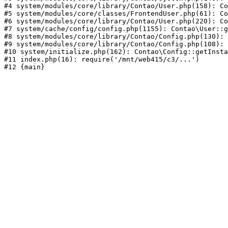
#4 system/modules/core/library/Contao/User.php(158): Co
#5 system/modules/core/classes/FrontendUser.php(61): Co
#6 system/modules/core/library/Contao/User.php(220): Co
#7 system/cache/config/config.php(1155): Contao\User::g
#8 system/modules/core/library/Contao/Config.php(130): 
#9 system/modules/core/library/Contao/Config.php(108): 
#10 system/initialize.php(162): Contao\Config::getInsta
#11 index.php(16): require('/mnt/web415/c3/...')
