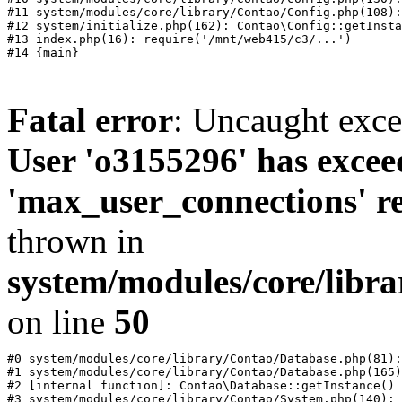
#11 system/modules/core/library/Contao/Config.php(108):
#12 system/initialize.php(162): Contao\Config::getInsta
#13 index.php(16): require('/mnt/web415/c3/...')

Fatal error
: Uncaught exc
User 'o3155296' has excee
'max_user_connections' re
thrown in
system/modules/core/libr
on line
50
#0 system/modules/core/library/Contao/Database.php(81):
#1 system/modules/core/library/Contao/Database.php(165)
#2 [internal function]: Contao\Database::getInstance()

#3 system/modules/core/library/Contao/System.php(140): 