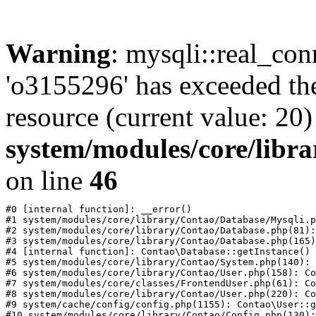
Warning
: mysqli::real_con
'o3155296' has exceeded th
resource (current value: 20)
system/modules/core/libr
on line
46
#0 [internal function]: __error()

#1 system/modules/core/library/Contao/Database/Mysqli.p
#2 system/modules/core/library/Contao/Database.php(81):
#3 system/modules/core/library/Contao/Database.php(165)
#4 [internal function]: Contao\Database::getInstance()

#5 system/modules/core/library/Contao/System.php(140): 
#6 system/modules/core/library/Contao/User.php(158): Co
#7 system/modules/core/classes/FrontendUser.php(61): Co
#8 system/modules/core/library/Contao/User.php(220): Co
#9 system/cache/config/config.php(1155): Contao\User::g
#10 system/modules/core/library/Contao/Config.php(130):