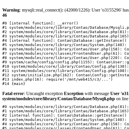
Warning
: mysqli::real_connect(): (42000/1226): User 'o3155296' has
46
#0 [internal function]: __error()

#1 system/modules/core/library/Contao/Database/Mysqli.p
#2 system/modules/core/library/Contao/Database.php(81):
#3 system/modules/core/library/Contao/Database.php(165)
#4 [internal function]: Contao\Database::getInstance()

#5 system/modules/core/library/Contao/System.php(140): 
#6 system/modules/core/library/Contao/User.php(158): Co
#7 system/modules/core/classes/FrontendUser.php(61): Co
#8 system/modules/core/library/Contao/User.php(220): Co
#9 system/cache/config/config.php(1155): Contao\User::g
#10 system/modules/core/library/Contao/Config.php(130):
#11 system/modules/core/library/Contao/Config.php(108):
#12 system/initialize.php(162): Contao\Config::getInsta
#13 index.php(16): require('/mnt/web415/c3/...')

Fatal error
: Uncaught exception
Exception
with message
User 'o31
system/modules/core/library/Contao/Database/Mysqli.php
on lin
#0 system/modules/core/library/Contao/Database.php(81):
#1 system/modules/core/library/Contao/Database.php(165)
#2 [internal function]: Contao\Database::getInstance()

#3 system/modules/core/library/Contao/System.php(140): 
#4 system/modules/core/library/Contao/User.php(158): Co
#5 system/modules/core/classes/FrontendUser.php(61): Co