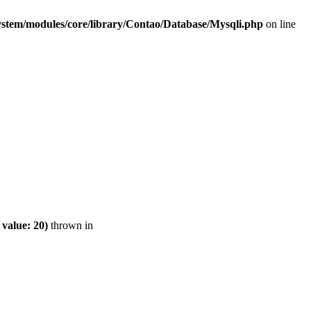
ystem/modules/core/library/Contao/Database/Mysqli.php
on line
value: 20)
thrown in