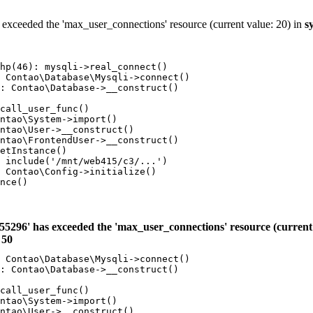
 exceeded the 'max_user_connections' resource (current value: 20) in
s
hp(46): mysqli->real_connect()

 Contao\Database\Mysqli->connect()

: Contao\Database->__construct()

call_user_func()

ntao\System->import()

ntao\User->__construct()

ntao\FrontendUser->__construct()

etInstance()

 include('/mnt/web415/c3/...')

 Contao\Config->initialize()

nce()

55296' has exceeded the 'max_user_connections' resource (current 
e
50
 Contao\Database\Mysqli->connect()

: Contao\Database->__construct()

call_user_func()

ntao\System->import()

ntao\User->__construct()
