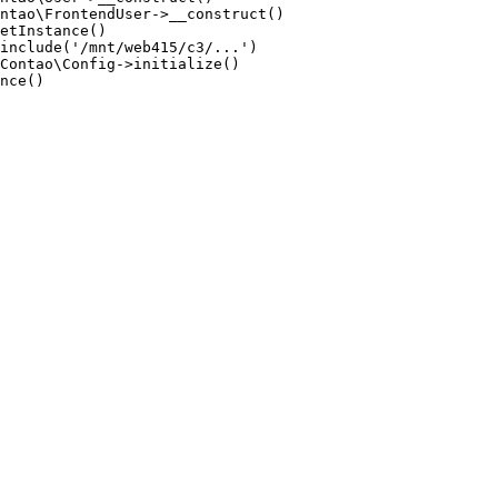
ntao\FrontendUser->__construct()

etInstance()

include('/mnt/web415/c3/...')

Contao\Config->initialize()

nce()
