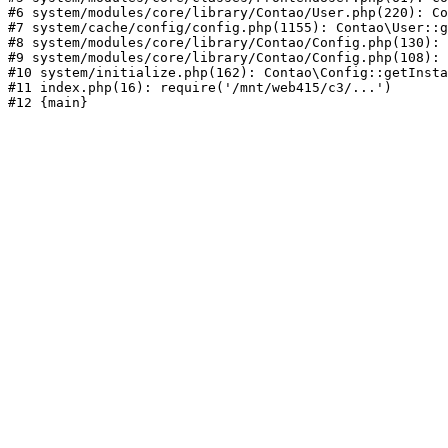
#6 system/modules/core/library/Contao/User.php(220): Co
#7 system/cache/config/config.php(1155): Contao\User::g
#8 system/modules/core/library/Contao/Config.php(130): 
#9 system/modules/core/library/Contao/Config.php(108): 
#10 system/initialize.php(162): Contao\Config::getInsta
#11 index.php(16): require('/mnt/web415/c3/...')
