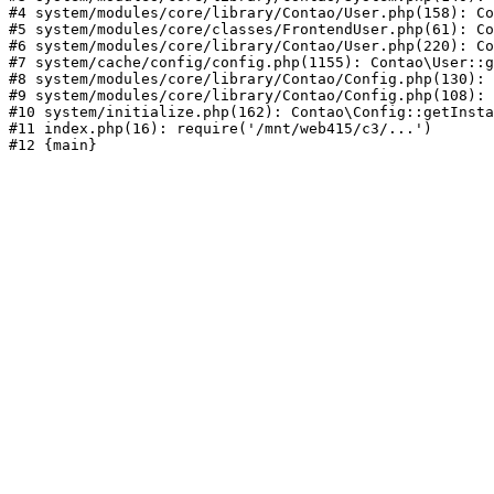
#4 system/modules/core/library/Contao/User.php(158): Co
#5 system/modules/core/classes/FrontendUser.php(61): Co
#6 system/modules/core/library/Contao/User.php(220): Co
#7 system/cache/config/config.php(1155): Contao\User::g
#8 system/modules/core/library/Contao/Config.php(130): 
#9 system/modules/core/library/Contao/Config.php(108): 
#10 system/initialize.php(162): Contao\Config::getInsta
#11 index.php(16): require('/mnt/web415/c3/...')
