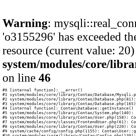
Warning
: mysqli::real_con
'o3155296' has exceeded th
resource (current value: 20)
system/modules/core/libr
on line
46
#0 [internal function]: __error()

#1 system/modules/core/library/Contao/Database/Mysqli.p
#2 system/modules/core/library/Contao/Database.php(81):
#3 system/modules/core/library/Contao/Database.php(165)
#4 [internal function]: Contao\Database::getInstance()

#5 system/modules/core/library/Contao/System.php(140): 
#6 system/modules/core/library/Contao/User.php(158): Co
#7 system/modules/core/classes/FrontendUser.php(61): Co
#8 system/modules/core/library/Contao/User.php(220): Co
#9 system/cache/config/config.php(1155): Contao\User::g
#10 system/modules/core/library/Contao/Config.php(130):