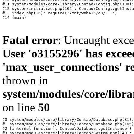
#11 system/modules/core/library/Contao/Config.php(108):
#12 system/initialize.php(162): Contao\Config::getInsta
#13 index.php(16): require('/mnt/web415/c3/...')

Fatal error
: Uncaught exc
User 'o3155296' has excee
'max_user_connections' re
thrown in
system/modules/core/libr
on line
50
#0 system/modules/core/library/Contao/Database.php(81):
#1 system/modules/core/library/Contao/Database.php(165)
#2 [internal function]: Contao\Database::getInstance()

#3 system/modules/core/library/Contao/System.php(140): 