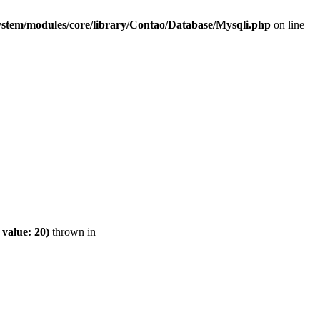
ystem/modules/core/library/Contao/Database/Mysqli.php
on line
value: 20)
thrown in