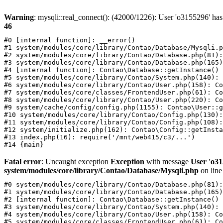
Warning
: mysqli::real_connect(): (42000/1226): User 'o3155296' has
46
#0 [internal function]: __error()

#1 system/modules/core/library/Contao/Database/Mysqli.p
#2 system/modules/core/library/Contao/Database.php(81):
#3 system/modules/core/library/Contao/Database.php(165)
#4 [internal function]: Contao\Database::getInstance()

#5 system/modules/core/library/Contao/System.php(140): 
#6 system/modules/core/library/Contao/User.php(158): Co
#7 system/modules/core/classes/FrontendUser.php(61): Co
#8 system/modules/core/library/Contao/User.php(220): Co
#9 system/cache/config/config.php(1155): Contao\User::g
#10 system/modules/core/library/Contao/Config.php(130):
#11 system/modules/core/library/Contao/Config.php(108):
#12 system/initialize.php(162): Contao\Config::getInsta
#13 index.php(16): require('/mnt/web415/c3/...')

Fatal error
: Uncaught exception
Exception
with message
User 'o31
system/modules/core/library/Contao/Database/Mysqli.php
on lin
#0 system/modules/core/library/Contao/Database.php(81):
#1 system/modules/core/library/Contao/Database.php(165)
#2 [internal function]: Contao\Database::getInstance()

#3 system/modules/core/library/Contao/System.php(140): 
#4 system/modules/core/library/Contao/User.php(158): Co
#5 system/modules/core/classes/FrontendUser.php(61): Co