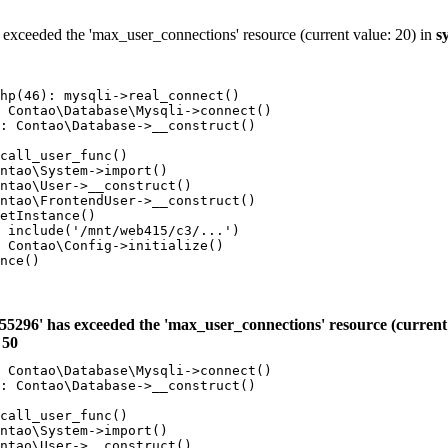
 exceeded the 'max_user_connections' resource (current value: 20) in
s
hp(46): mysqli->real_connect()

 Contao\Database\Mysqli->connect()

: Contao\Database->__construct()

call_user_func()

ntao\System->import()

ntao\User->__construct()

ntao\FrontendUser->__construct()

etInstance()

 include('/mnt/web415/c3/...')

 Contao\Config->initialize()

nce()

55296' has exceeded the 'max_user_connections' resource (current 
e
50
 Contao\Database\Mysqli->connect()

: Contao\Database->__construct()

call_user_func()

ntao\System->import()

ntao\User->__construct()
