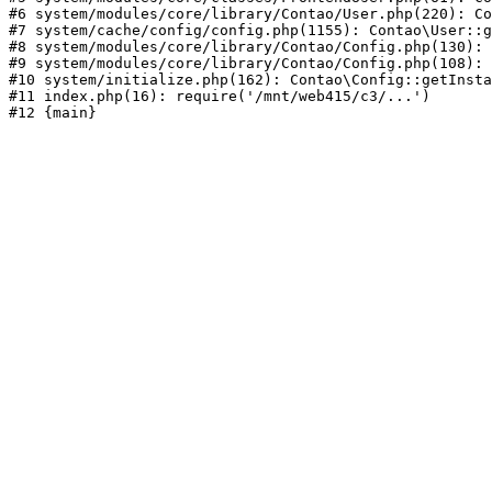
#6 system/modules/core/library/Contao/User.php(220): Co
#7 system/cache/config/config.php(1155): Contao\User::g
#8 system/modules/core/library/Contao/Config.php(130): 
#9 system/modules/core/library/Contao/Config.php(108): 
#10 system/initialize.php(162): Contao\Config::getInsta
#11 index.php(16): require('/mnt/web415/c3/...')
