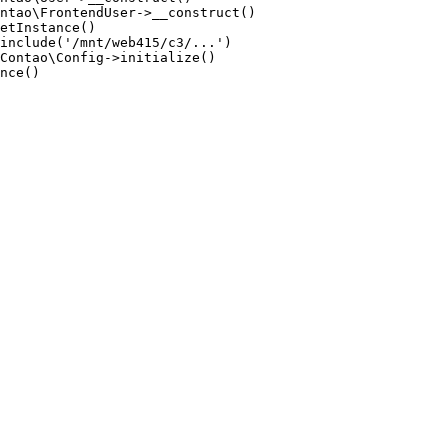
ntao\FrontendUser->__construct()

etInstance()

include('/mnt/web415/c3/...')

Contao\Config->initialize()

nce()
