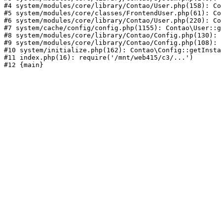
#4 system/modules/core/library/Contao/User.php(158): Co
#5 system/modules/core/classes/FrontendUser.php(61): Co
#6 system/modules/core/library/Contao/User.php(220): Co
#7 system/cache/config/config.php(1155): Contao\User::g
#8 system/modules/core/library/Contao/Config.php(130): 
#9 system/modules/core/library/Contao/Config.php(108): 
#10 system/initialize.php(162): Contao\Config::getInsta
#11 index.php(16): require('/mnt/web415/c3/...')
