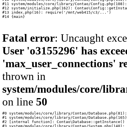
#11 system/modules/core/library/Contao/Config.php(108):
#12 system/initialize.php(162): Contao\Config::getInsta
#13 index.php(16): require('/mnt/web415/c3/...')

Fatal error
: Uncaught exc
User 'o3155296' has excee
'max_user_connections' re
thrown in
system/modules/core/libr
on line
50
#0 system/modules/core/library/Contao/Database.php(81):
#1 system/modules/core/library/Contao/Database.php(165)
#2 [internal function]: Contao\Database::getInstance()

#3 system/modules/core/library/Contao/System.php(140): 