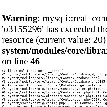
Warning
: mysqli::real_con
'o3155296' has exceeded th
resource (current value: 20)
system/modules/core/libr
on line
46
#0 [internal function]: __error()

#1 system/modules/core/library/Contao/Database/Mysqli.p
#2 system/modules/core/library/Contao/Database.php(81):
#3 system/modules/core/library/Contao/Database.php(165)
#4 [internal function]: Contao\Database::getInstance()

#5 system/modules/core/library/Contao/System.php(140): 
#6 system/modules/core/library/Contao/User.php(158): Co
#7 system/modules/core/classes/FrontendUser.php(61): Co
#8 system/modules/core/library/Contao/User.php(220): Co
#9 system/cache/config/config.php(1155): Contao\User::g
#10 system/modules/core/library/Contao/Config.php(130):