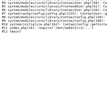
#4 system/modules/core/library/Contao/User.php(158): Co
#5 system/modules/core/classes/FrontendUser.php(61): Co
#6 system/modules/core/library/Contao/User.php(220): Co
#7 system/cache/config/config.php(1155): Contao\User::g
#8 system/modules/core/library/Contao/Config.php(130): 
#9 system/modules/core/library/Contao/Config.php(108): 
#10 system/initialize.php(162): Contao\Config::getInsta
#11 index.php(16): require('/mnt/web415/c3/...')
