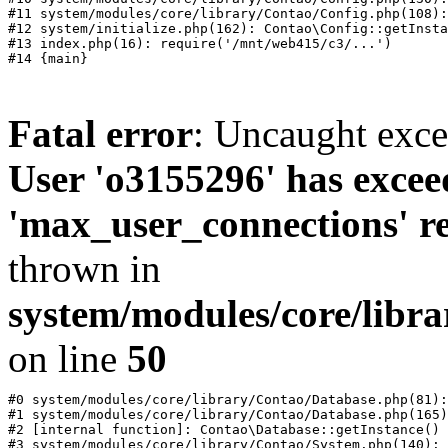
#11 system/modules/core/library/Contao/Config.php(108):
#12 system/initialize.php(162): Contao\Config::getInsta
#13 index.php(16): require('/mnt/web415/c3/...')

Fatal error
: Uncaught exc
User 'o3155296' has excee
'max_user_connections' re
thrown in
system/modules/core/libr
on line
50
#0 system/modules/core/library/Contao/Database.php(81):
#1 system/modules/core/library/Contao/Database.php(165)
#2 [internal function]: Contao\Database::getInstance()

#3 system/modules/core/library/Contao/System.php(140): 