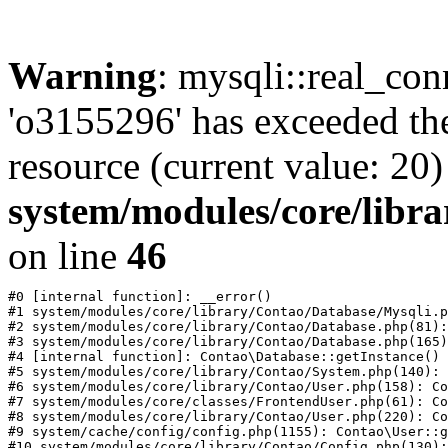
Warning
: mysqli::real_con
'o3155296' has exceeded th
resource (current value: 20)
system/modules/core/libr
on line
46
#0 [internal function]: __error()

#1 system/modules/core/library/Contao/Database/Mysqli.p
#2 system/modules/core/library/Contao/Database.php(81):
#3 system/modules/core/library/Contao/Database.php(165)
#4 [internal function]: Contao\Database::getInstance()

#5 system/modules/core/library/Contao/System.php(140): 
#6 system/modules/core/library/Contao/User.php(158): Co
#7 system/modules/core/classes/FrontendUser.php(61): Co
#8 system/modules/core/library/Contao/User.php(220): Co
#9 system/cache/config/config.php(1155): Contao\User::g
#10 system/modules/core/library/Contao/Config.php(130):