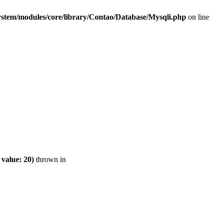
ystem/modules/core/library/Contao/Database/Mysqli.php
on line
value: 20)
thrown in