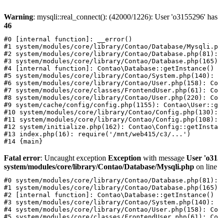
Warning
: mysqli::real_connect(): (42000/1226): User 'o3155296' has
46
#0 [internal function]: __error()

#1 system/modules/core/library/Contao/Database/Mysqli.p
#2 system/modules/core/library/Contao/Database.php(81):
#3 system/modules/core/library/Contao/Database.php(165)
#4 [internal function]: Contao\Database::getInstance()

#5 system/modules/core/library/Contao/System.php(140): 
#6 system/modules/core/library/Contao/User.php(158): Co
#7 system/modules/core/classes/FrontendUser.php(61): Co
#8 system/modules/core/library/Contao/User.php(220): Co
#9 system/cache/config/config.php(1155): Contao\User::g
#10 system/modules/core/library/Contao/Config.php(130):
#11 system/modules/core/library/Contao/Config.php(108):
#12 system/initialize.php(162): Contao\Config::getInsta
#13 index.php(16): require('/mnt/web415/c3/...')

Fatal error
: Uncaught exception
Exception
with message
User 'o31
system/modules/core/library/Contao/Database/Mysqli.php
on lin
#0 system/modules/core/library/Contao/Database.php(81):
#1 system/modules/core/library/Contao/Database.php(165)
#2 [internal function]: Contao\Database::getInstance()

#3 system/modules/core/library/Contao/System.php(140): 
#4 system/modules/core/library/Contao/User.php(158): Co
#5 system/modules/core/classes/FrontendUser.php(61): Co