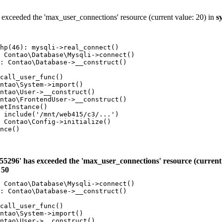
 exceeded the 'max_user_connections' resource (current value: 20) in
s
hp(46): mysqli->real_connect()

 Contao\Database\Mysqli->connect()

: Contao\Database->__construct()

call_user_func()

ntao\System->import()

ntao\User->__construct()

ntao\FrontendUser->__construct()

etInstance()

 include('/mnt/web415/c3/...')

 Contao\Config->initialize()

nce()

55296' has exceeded the 'max_user_connections' resource (current 
e
50
 Contao\Database\Mysqli->connect()

: Contao\Database->__construct()

call_user_func()

ntao\System->import()

ntao\User->__construct()
