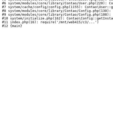
#6 system/modules/core/library/Contao/User.php(220): Co
#7 system/cache/config/config.php(1155): Contao\User::g
#8 system/modules/core/library/Contao/Config.php(130): 
#9 system/modules/core/library/Contao/Config.php(108): 
#10 system/initialize.php(162): Contao\Config::getInsta
#11 index.php(16): require('/mnt/web415/c3/...')
