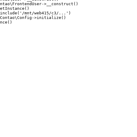
ntao\FrontendUser->__construct()

etInstance()

include('/mnt/web415/c3/...')

Contao\Config->initialize()

nce()
