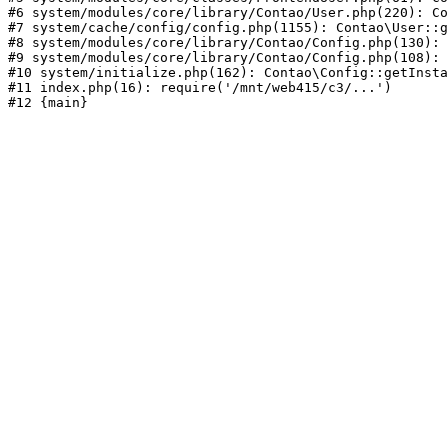
#6 system/modules/core/library/Contao/User.php(220): Co
#7 system/cache/config/config.php(1155): Contao\User::g
#8 system/modules/core/library/Contao/Config.php(130): 
#9 system/modules/core/library/Contao/Config.php(108): 
#10 system/initialize.php(162): Contao\Config::getInsta
#11 index.php(16): require('/mnt/web415/c3/...')
