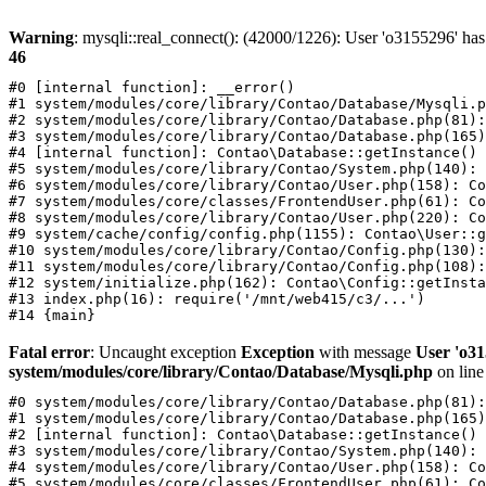
Warning
: mysqli::real_connect(): (42000/1226): User 'o3155296' has
46
#0 [internal function]: __error()

#1 system/modules/core/library/Contao/Database/Mysqli.p
#2 system/modules/core/library/Contao/Database.php(81):
#3 system/modules/core/library/Contao/Database.php(165)
#4 [internal function]: Contao\Database::getInstance()

#5 system/modules/core/library/Contao/System.php(140): 
#6 system/modules/core/library/Contao/User.php(158): Co
#7 system/modules/core/classes/FrontendUser.php(61): Co
#8 system/modules/core/library/Contao/User.php(220): Co
#9 system/cache/config/config.php(1155): Contao\User::g
#10 system/modules/core/library/Contao/Config.php(130):
#11 system/modules/core/library/Contao/Config.php(108):
#12 system/initialize.php(162): Contao\Config::getInsta
#13 index.php(16): require('/mnt/web415/c3/...')

Fatal error
: Uncaught exception
Exception
with message
User 'o31
system/modules/core/library/Contao/Database/Mysqli.php
on lin
#0 system/modules/core/library/Contao/Database.php(81):
#1 system/modules/core/library/Contao/Database.php(165)
#2 [internal function]: Contao\Database::getInstance()

#3 system/modules/core/library/Contao/System.php(140): 
#4 system/modules/core/library/Contao/User.php(158): Co
#5 system/modules/core/classes/FrontendUser.php(61): Co