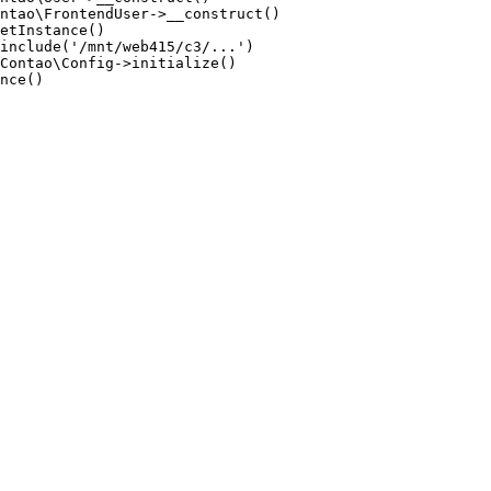
ntao\FrontendUser->__construct()

etInstance()

include('/mnt/web415/c3/...')

Contao\Config->initialize()

nce()
