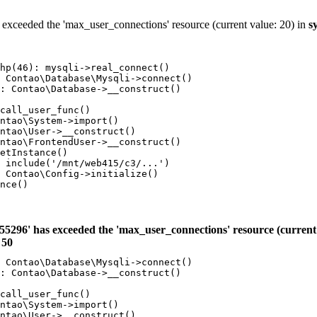
 exceeded the 'max_user_connections' resource (current value: 20) in
s
hp(46): mysqli->real_connect()

 Contao\Database\Mysqli->connect()

: Contao\Database->__construct()

call_user_func()

ntao\System->import()

ntao\User->__construct()

ntao\FrontendUser->__construct()

etInstance()

 include('/mnt/web415/c3/...')

 Contao\Config->initialize()

nce()

55296' has exceeded the 'max_user_connections' resource (current 
e
50
 Contao\Database\Mysqli->connect()

: Contao\Database->__construct()

call_user_func()

ntao\System->import()

ntao\User->__construct()
