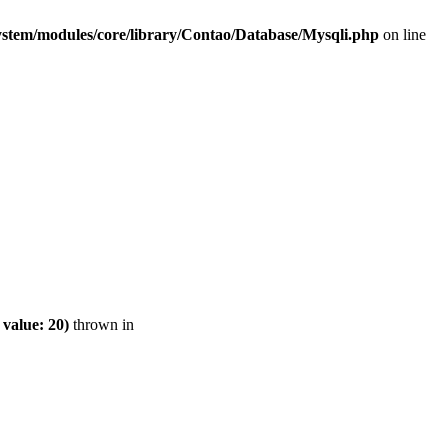
ystem/modules/core/library/Contao/Database/Mysqli.php
on line
value: 20)
thrown in