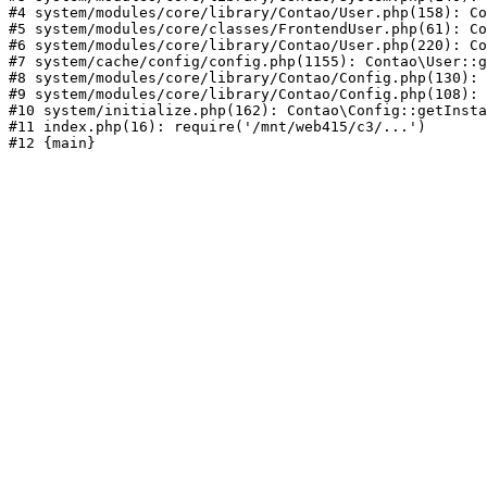
#4 system/modules/core/library/Contao/User.php(158): Co
#5 system/modules/core/classes/FrontendUser.php(61): Co
#6 system/modules/core/library/Contao/User.php(220): Co
#7 system/cache/config/config.php(1155): Contao\User::g
#8 system/modules/core/library/Contao/Config.php(130): 
#9 system/modules/core/library/Contao/Config.php(108): 
#10 system/initialize.php(162): Contao\Config::getInsta
#11 index.php(16): require('/mnt/web415/c3/...')
