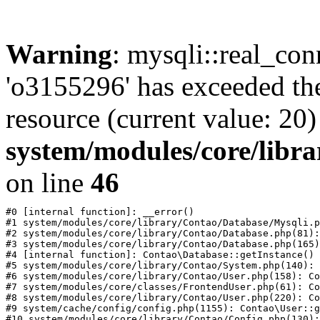
Warning
: mysqli::real_con
'o3155296' has exceeded th
resource (current value: 20)
system/modules/core/libr
on line
46
#0 [internal function]: __error()

#1 system/modules/core/library/Contao/Database/Mysqli.p
#2 system/modules/core/library/Contao/Database.php(81):
#3 system/modules/core/library/Contao/Database.php(165)
#4 [internal function]: Contao\Database::getInstance()

#5 system/modules/core/library/Contao/System.php(140): 
#6 system/modules/core/library/Contao/User.php(158): Co
#7 system/modules/core/classes/FrontendUser.php(61): Co
#8 system/modules/core/library/Contao/User.php(220): Co
#9 system/cache/config/config.php(1155): Contao\User::g
#10 system/modules/core/library/Contao/Config.php(130):