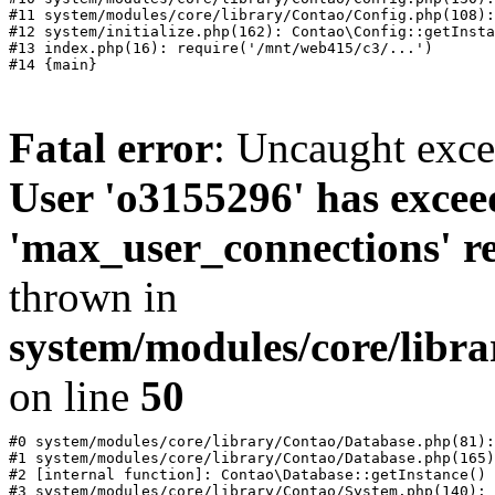
#11 system/modules/core/library/Contao/Config.php(108):
#12 system/initialize.php(162): Contao\Config::getInsta
#13 index.php(16): require('/mnt/web415/c3/...')

Fatal error
: Uncaught exc
User 'o3155296' has excee
'max_user_connections' re
thrown in
system/modules/core/libr
on line
50
#0 system/modules/core/library/Contao/Database.php(81):
#1 system/modules/core/library/Contao/Database.php(165)
#2 [internal function]: Contao\Database::getInstance()

#3 system/modules/core/library/Contao/System.php(140): 