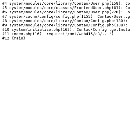
#4 system/modules/core/library/Contao/User.php(158): Co
#5 system/modules/core/classes/FrontendUser.php(61): Co
#6 system/modules/core/library/Contao/User.php(220): Co
#7 system/cache/config/config.php(1155): Contao\User::g
#8 system/modules/core/library/Contao/Config.php(130): 
#9 system/modules/core/library/Contao/Config.php(108): 
#10 system/initialize.php(162): Contao\Config::getInsta
#11 index.php(16): require('/mnt/web415/c3/...')
