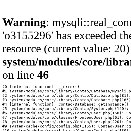
Warning
: mysqli::real_con
'o3155296' has exceeded th
resource (current value: 20)
system/modules/core/libr
on line
46
#0 [internal function]: __error()

#1 system/modules/core/library/Contao/Database/Mysqli.p
#2 system/modules/core/library/Contao/Database.php(81):
#3 system/modules/core/library/Contao/Database.php(165)
#4 [internal function]: Contao\Database::getInstance()

#5 system/modules/core/library/Contao/System.php(140): 
#6 system/modules/core/library/Contao/User.php(158): Co
#7 system/modules/core/classes/FrontendUser.php(61): Co
#8 system/modules/core/library/Contao/User.php(220): Co
#9 system/cache/config/config.php(1155): Contao\User::g
#10 system/modules/core/library/Contao/Config.php(130):