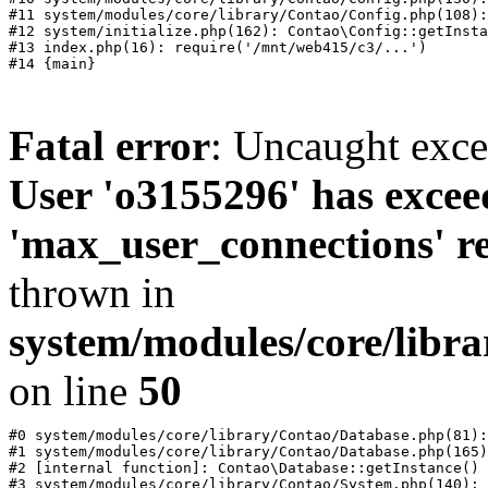
#11 system/modules/core/library/Contao/Config.php(108):
#12 system/initialize.php(162): Contao\Config::getInsta
#13 index.php(16): require('/mnt/web415/c3/...')

Fatal error
: Uncaught exc
User 'o3155296' has excee
'max_user_connections' re
thrown in
system/modules/core/libr
on line
50
#0 system/modules/core/library/Contao/Database.php(81):
#1 system/modules/core/library/Contao/Database.php(165)
#2 [internal function]: Contao\Database::getInstance()

#3 system/modules/core/library/Contao/System.php(140): 